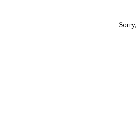
Sorry,