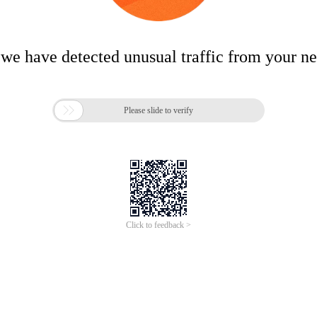
 we have detected unusual traffic from your n

Please slide to verify
Click to feedback >